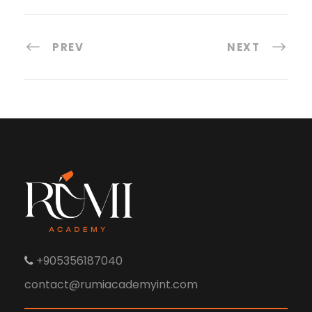
PREV
NEXT
+905356187040
contact@rumiacademyint.com