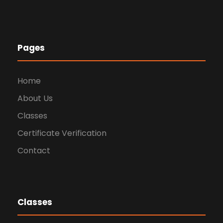
Pages
Home
About Us
Classes
Certificate Verification
Contact
Classes