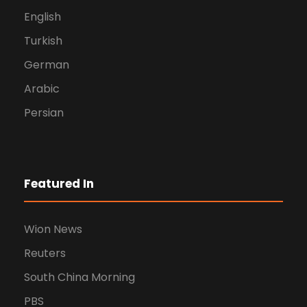
English
Turkish
German
Arabic
Persian
Featured In
Wion News
Reuters
South China Morning
PBS