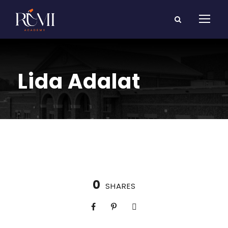
Lida Adalat
0
SHARES