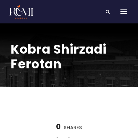
Kobra Shirzadi
Ferotan
0
SHARES