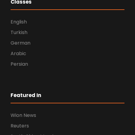
Classes
English
Turkish
German
Arabic
Persian
Featured In
Wion News
Reuters