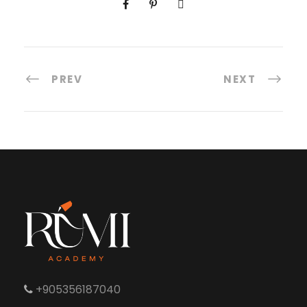
PREV
NEXT
+905356187040