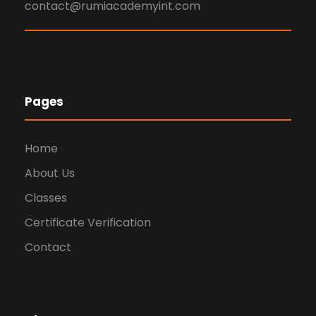
contact@rumiacademyint.com
Pages
Home
About Us
Classes
Certificate Verification
Contact