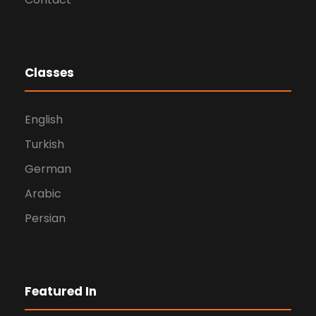
Classes
English
Turkish
German
Arabic
Persian
Featured In