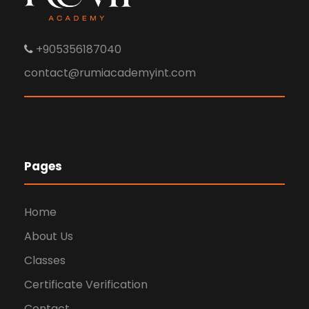
+905356187040
contact@rumiacademyint.com
Pages
Home
About Us
Classes
Certificate Verification
Contact