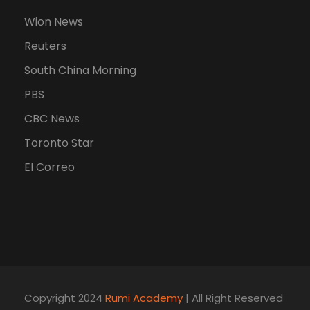
Wion News
Reuters
South China Morning
PBS
CBC News
Toronto Star
El Correo
Copyright 2024
Rumi Academy
| All Right Reserved