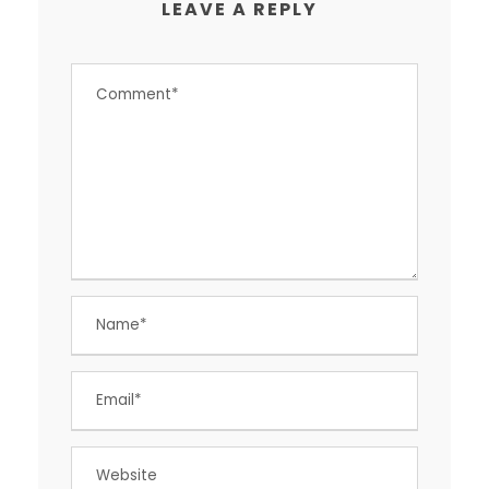
LEAVE A REPLY