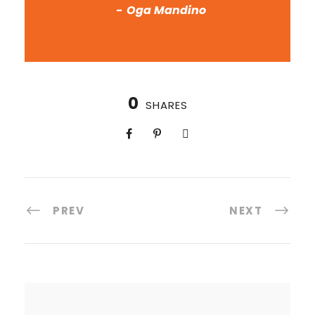
Oga Mandino
0
SHARES
PREV
NEXT