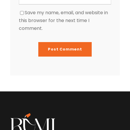
Save my name, email, and website in
this browser for the next time I
comment.