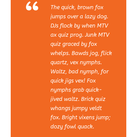
“
The quick, brown fox
jumps over a lazy dog.
DJs flock by when MTV
ax quiz prog. Junk MTV
quiz graced by fox
whelps. Bawds jog, flick
quartz, vex nymphs.
Waltz, bad nymph, for
quick jigs vex! Fox
nymphs grab quick-
jived waltz. Brick quiz
whangs jumpy veldt
fox. Bright vixens jump;
dozy fowl quack.