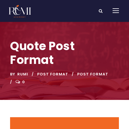
Quote Post
Format
BY
RUMI
POST FORMAT
POST FORMAT
0