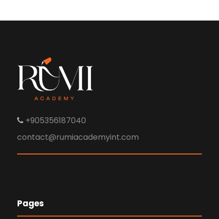
+905356187040
contact@rumiacademyint.com
Pages