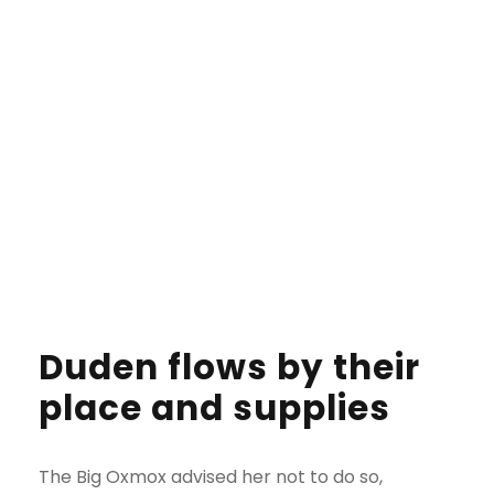
Duden flows by their
place and supplies
The Big Oxmox advised her not to do so,