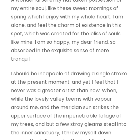
my entire soul, like these sweet mornings of
spring which I enjoy with my whole heart. I am
alone, and feel the charm of existence in this
spot, which was created for the bliss of souls
like mine. I am so happy, my dear friend, so
absorbed in the exquisite sense of mere
tranquil.
I should be incapable of drawing a single stroke
at the present moment; and yet I feel that I
never was a greater artist than now. When,
while the lovely valley teems with vapour
around me, and the meridian sun strikes the
upper surface of the impenetrable foliage of
my trees, and but a few stray gleams steal into
the inner sanctuary, I throw myself down