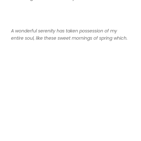
A wonderful serenity has taken possession of my
entire soul, like these sweet mornings of spring which.