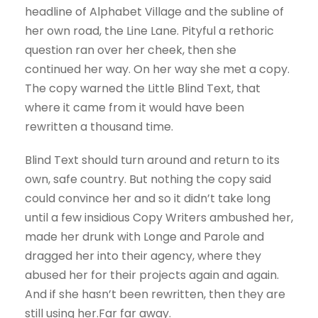
headline of Alphabet Village and the subline of
her own road, the Line Lane. Pityful a rethoric
question ran over her cheek, then she
continued her way. On her way she met a copy.
The copy warned the Little Blind Text, that
where it came from it would have been
rewritten a thousand time.
Blind Text should turn around and return to its
own, safe country. But nothing the copy said
could convince her and so it didn’t take long
until a few insidious Copy Writers ambushed her,
made her drunk with Longe and Parole and
dragged her into their agency, where they
abused her for their projects again and again.
And if she hasn’t been rewritten, then they are
still using her.Far far away.