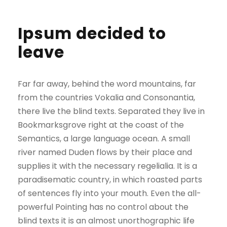
Ipsum decided to
leave
Far far away, behind the word mountains, far
from the countries Vokalia and Consonantia,
there live the blind texts. Separated they live in
Bookmarksgrove right at the coast of the
Semantics, a large language ocean. A small
river named Duden flows by their place and
supplies it with the necessary regelialia. It is a
paradisematic country, in which roasted parts
of sentences fly into your mouth. Even the all-
powerful Pointing has no control about the
blind texts it is an almost unorthographic life