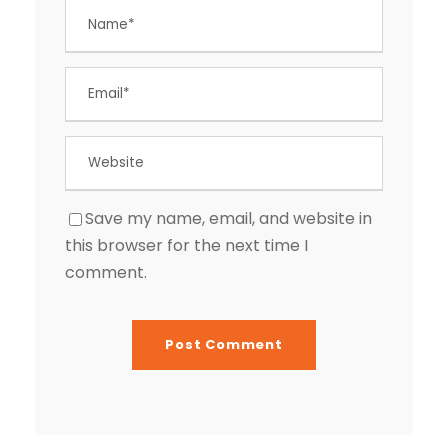
Save my name, email, and website in
this browser for the next time I
comment.