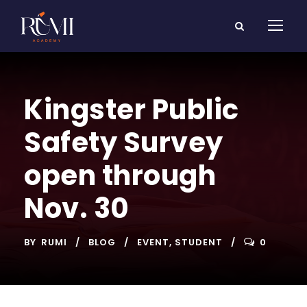
Kingster Public
Safety Survey
open through
Nov. 30
BY
RUMI
BLOG
EVENT
,
STUDENT
0