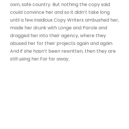
own, safe country. But nothing the copy said
could convince her and so it didn’t take long
until a few insidious Copy Writers ambushed her,
made her drunk with Longe and Parole and
dragged her into their agency, where they
abused her for their projects again and again.
And if she hasn’t been rewritten, then they are
still using her.Far far away.