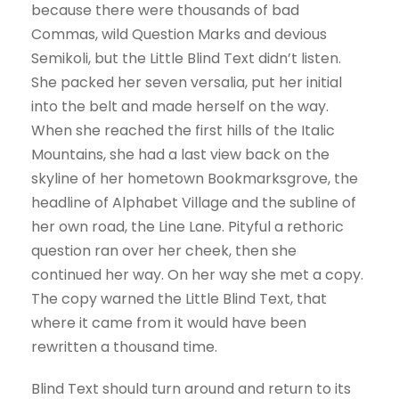
because there were thousands of bad
Commas, wild Question Marks and devious
Semikoli, but the Little Blind Text didn’t listen.
She packed her seven versalia, put her initial
into the belt and made herself on the way.
When she reached the first hills of the Italic
Mountains, she had a last view back on the
skyline of her hometown Bookmarksgrove, the
headline of Alphabet Village and the subline of
her own road, the Line Lane. Pityful a rethoric
question ran over her cheek, then she
continued her way. On her way she met a copy.
The copy warned the Little Blind Text, that
where it came from it would have been
rewritten a thousand time.
Blind Text should turn around and return to its