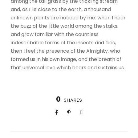
among the tall grass by the trickling stream;
and, as I lie close to the earth, a thousand
unknown plants are noticed by me: when I hear
the buzz of the little world among the stalks,
and grow familiar with the countless
indescribable forms of the insects and flies,
then I feel the presence of the Almighty, who
formed us in his own image, and the breath of
that universal love which bears and sustains us.
0
SHARES