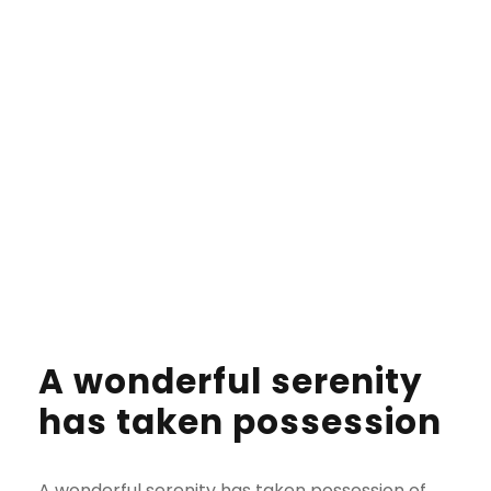
her way she met a copy. The copy warned the
Little Blind Text.
A wonderful serenity
has taken possession
A wonderful serenity has taken possession of