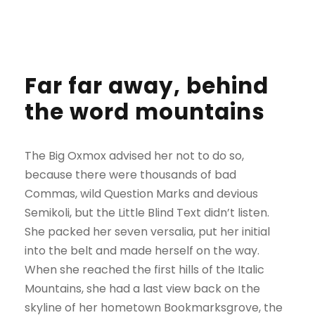
Far far away, behind
the word mountains
The Big Oxmox advised her not to do so,
because there were thousands of bad
Commas, wild Question Marks and devious
Semikoli, but the Little Blind Text didn’t listen.
She packed her seven versalia, put her initial
into the belt and made herself on the way.
When she reached the first hills of the Italic
Mountains, she had a last view back on the
skyline of her hometown Bookmarksgrove, the