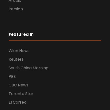
Arabic
Persian
Featured In
Wion News
Reuters
South China Morning
PBS
CBC News
Toronto Star
El Correo