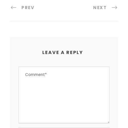
PREV
NEXT
LEAVE A REPLY