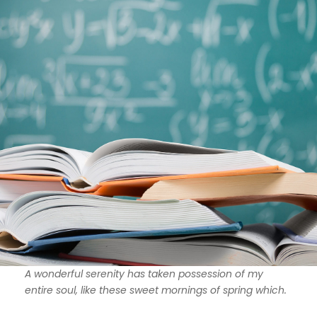
A wonderful serenity has taken possession of my
entire soul, like these sweet mornings of spring which.