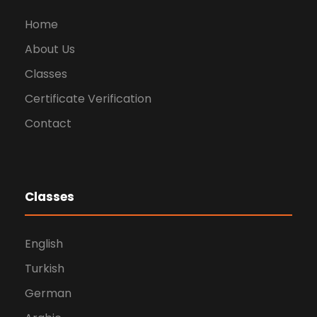
Home
About Us
Classes
Certificate Verification
Contact
Classes
English
Turkish
German