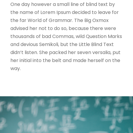
One day however a small line of blind text by
the name of Lorem Ipsum decided to leave for
the far World of Grammar. The Big Oxmox
advised her not to do so, because there were
thousands of bad Commas, wild Question Marks
and devious Semikoli, but the Little Blind Text
didn’t listen. She packed her seven versalia, put
her initial into the belt and made herself on the
way.