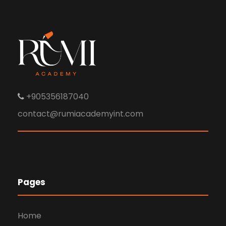
+905356187040
contact@rumiacademyint.com
Pages
Home