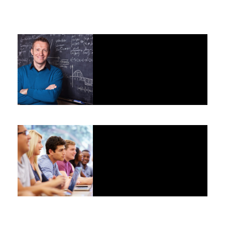
JUNE 6, 2016
BY
RUMI
JUNE 6, 2016
BY
RUMI
JUNE 6, 2016
BY
RUMI