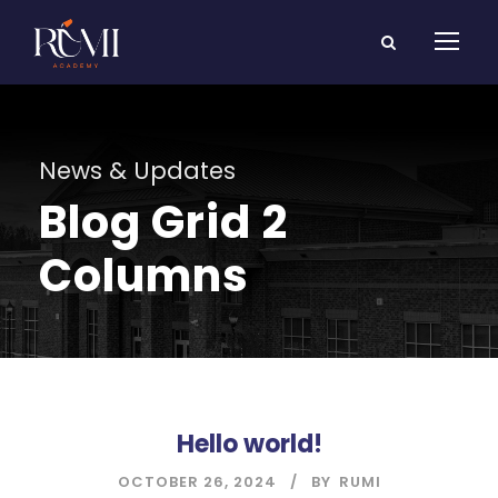
News & Updates
Blog Grid 2
Columns
Hello world!
OCTOBER 26, 2024
BY
RUMI