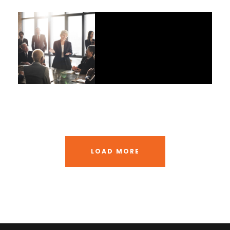
JUNE 6, 2016
BY
RUMI
JUNE 6, 2016
BY
RUMI
LOAD MORE