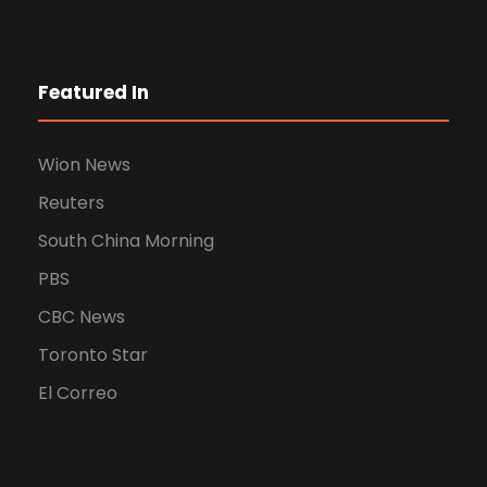
Featured In
Wion News
Reuters
South China Morning
PBS
CBC News
Toronto Star
El Correo