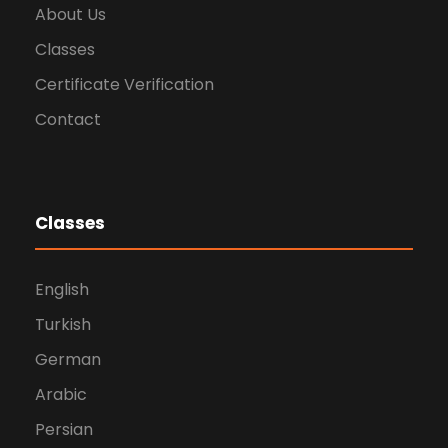
About Us
Classes
Certificate Verification
Contact
Classes
English
Turkish
German
Arabic
Persian