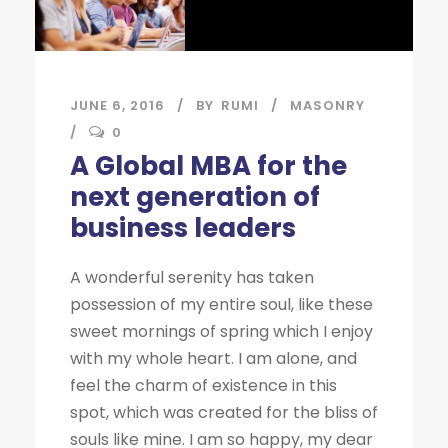
JUNE 6, 2016
BY
RUMI
MASONRY
0
A Global MBA for the
next generation of
business leaders
A wonderful serenity has taken
possession of my entire soul, like these
sweet mornings of spring which I enjoy
with my whole heart. I am alone, and
feel the charm of existence in this
spot, which was created for the bliss of
souls like mine. I am so happy, my dear