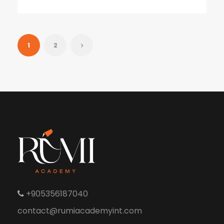
1
2
+905356187040
contact@rumiacademyint.com