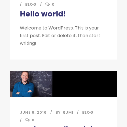
BLOG
0
Hello world!
Welcome to WordPress. This is your
first post. Edit or delete it, then start
writing!
JUNE 6, 2016
BY
RUMI
BLOG
0