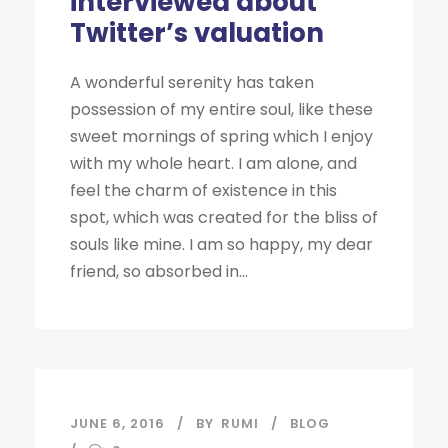
interviewed about
Twitter’s valuation
A wonderful serenity has taken
possession of my entire soul, like these
sweet mornings of spring which I enjoy
with my whole heart. I am alone, and
feel the charm of existence in this
spot, which was created for the bliss of
souls like mine. I am so happy, my dear
friend, so absorbed in...
JUNE 6, 2016
BY
RUMI
BLOG