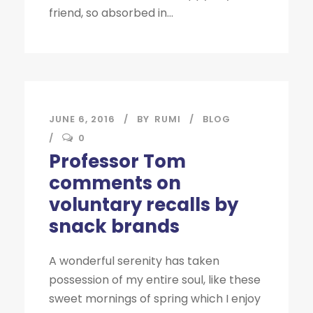
friend, so absorbed in...
JUNE 6, 2016
BY
RUMI
BLOG
0
Professor Tom
comments on
voluntary recalls by
snack brands
A wonderful serenity has taken
possession of my entire soul, like these
sweet mornings of spring which I enjoy