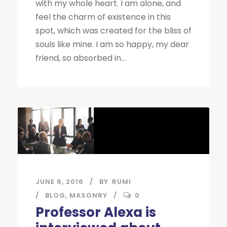
with my whole heart. I am alone, and
feel the charm of existence in this
spot, which was created for the bliss of
souls like mine. I am so happy, my dear
friend, so absorbed in...
JUNE 6, 2016
BY
RUMI
BLOG
,
MASONRY
0
Professor Alexa is