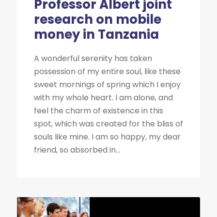
Professor Albert joint
research on mobile
money in Tanzania
A wonderful serenity has taken
possession of my entire soul, like these
sweet mornings of spring which I enjoy
with my whole heart. I am alone, and
feel the charm of existence in this
spot, which was created for the bliss of
souls like mine. I am so happy, my dear
friend, so absorbed in...