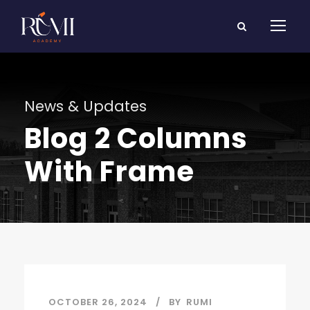
News & Updates
Blog 2 Columns
With Frame
OCTOBER 26, 2024
BY
RUMI