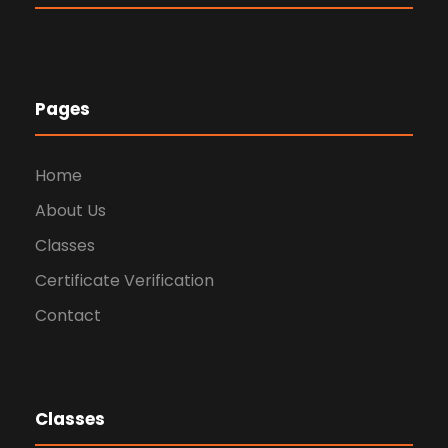
Pages
Home
About Us
Classes
Certificate Verification
Contact
Classes