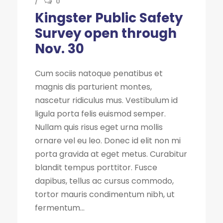
0
Kingster Public Safety
Survey open through
Nov. 30
Cum sociis natoque penatibus et
magnis dis parturient montes,
nascetur ridiculus mus. Vestibulum id
ligula porta felis euismod semper.
Nullam quis risus eget urna mollis
ornare vel eu leo. Donec id elit non mi
porta gravida at eget metus. Curabitur
blandit tempus porttitor. Fusce
dapibus, tellus ac cursus commodo,
tortor mauris condimentum nibh, ut
fermentum...