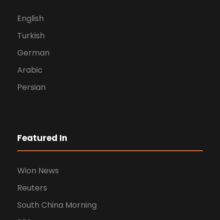
English
Turkish
German
Arabic
Persian
Featured In
Wion News
Reuters
South China Morning