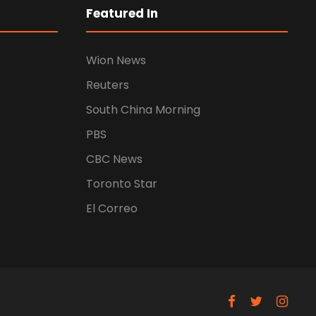
Featured In
Wion News
Reuters
South China Morning
PBS
CBC News
Toronto Star
El Correo