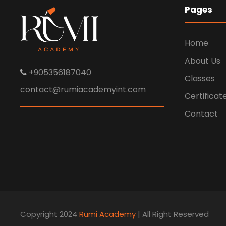
Pages
Home
About Us
+905356187040
Classes
contact@rumiacademyint.com
Certificat
Contact
Copyright 2024
Rumi Academy
| All Right Reserved