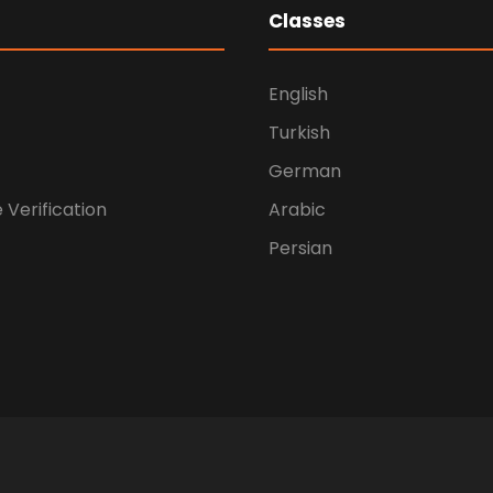
Classes
English
Turkish
German
e Verification
Arabic
Persian