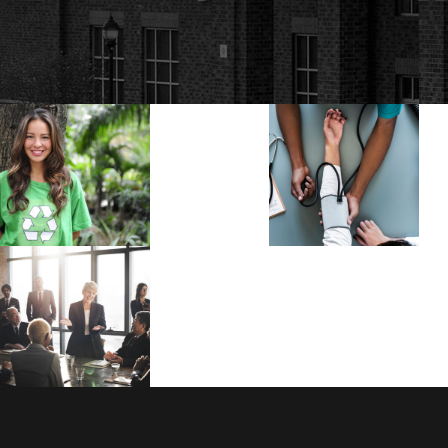
Charity & Voluntary
Medical
For Social
Breakthrou
Charity
/
Social
Medical
Business Showcase
Session
Business