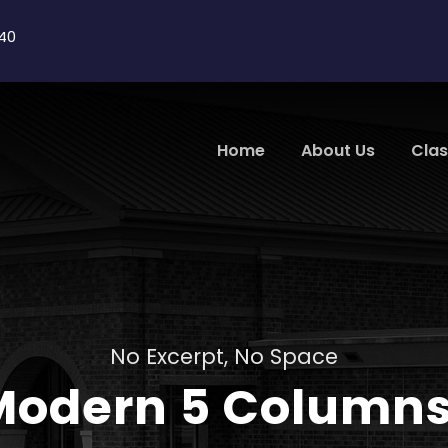
40
Home
About Us
Cla
No Excerpt, No Space
 Modern 5 Column