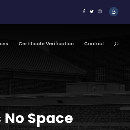
sses
Certificate Verification
Contact
s No Space