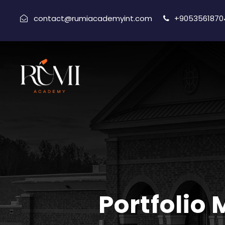
contact@rumiacademyint.com
+9053561870
Portfolio