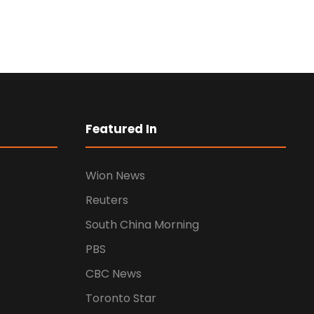
Business Showcase
Session
Featured In
Business
Wion News
Reuters
South China Morning
PBS
CBC News
Toronto Star