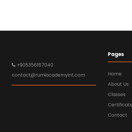
Charity & Voluntary
For Social
Charity
/
Social
Pages
+905356187040
Home
contact@rumiacademyint.com
About Us
Classes
Certificat
Contact