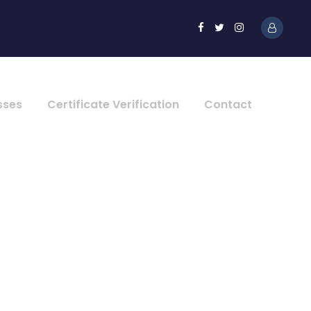
sses
Certificate Verification
Contact
lumns