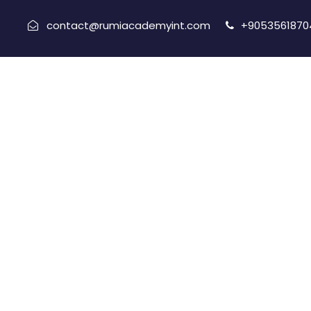
contact@rumiacademyint.com
+9053561870
Port