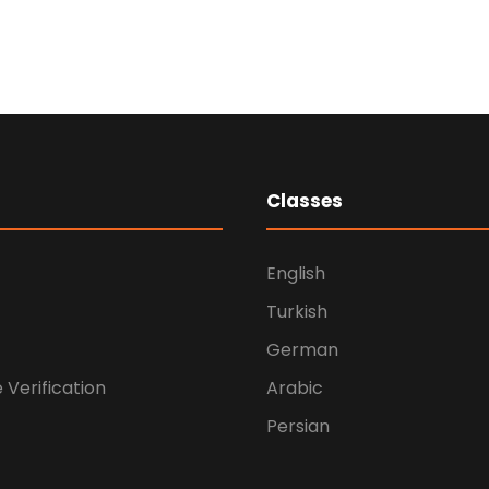
Medical
Breakthrough
Medical
Classes
English
Turkish
German
e Verification
Arabic
Persian