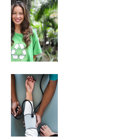
Charity & Voluntary For
Social
Charity
/
Social
Medical Breakthrough
Medical