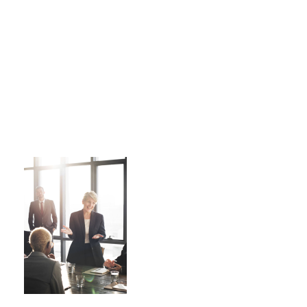
Business Showcase Session
Business