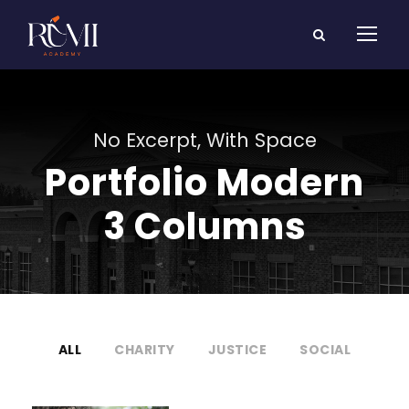
No Excerpt, With Space
Portfolio Modern
3 Columns
ALL
CHARITY
JUSTICE
SOCIAL