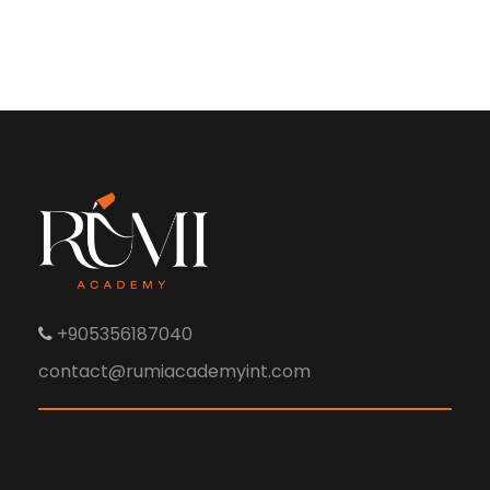
+905356187040
contact@rumiacademyint.com