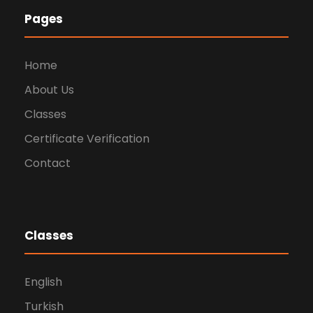
Pages
Home
About Us
Classes
Certificate Verification
Contact
Classes
English
Turkish