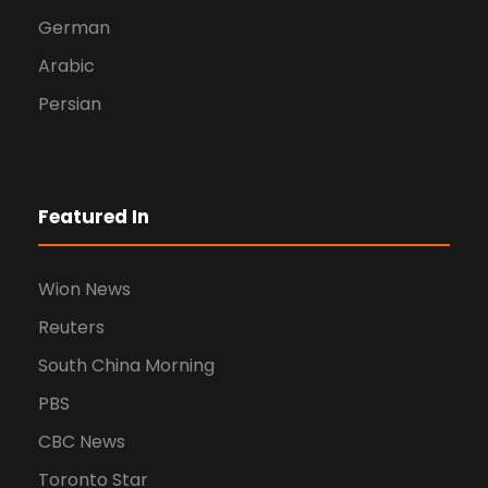
German
Arabic
Persian
Featured In
Wion News
Reuters
South China Morning
PBS
CBC News
Toronto Star